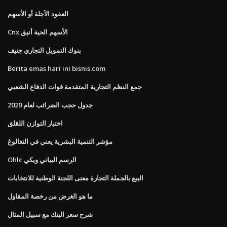
العقود الآجلة أو الأسهم
Cnx الأسهم الحية أنيق
بنوك التمويل التجاري جنيف
Berita emas hari ini bisnis.com
جمع النظم التجارية المتقدمة قوات الدفاع الشعبي
جدول حجب الضرائب لعام 2020
اختبار التوازن اللقلق
مؤشر التنمية البشرية يعني في التغالوغ
Ohlc الرسم البياني ويكي
البيع بالجملة التجارة معنى اللجنة الوطنية للانتخابات
ما هو الغرض من رخصة المقاول
شرح سعر البنك مع سبيل المثال