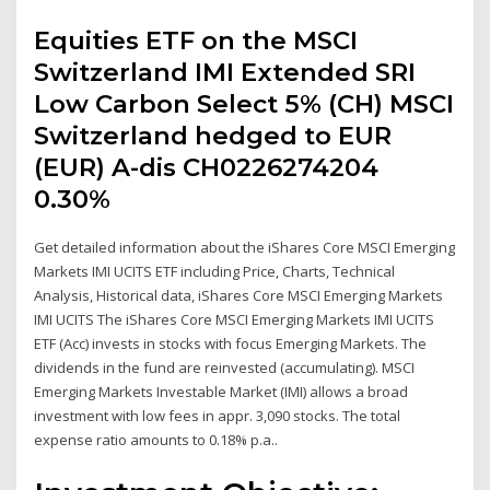
Equities ETF on the MSCI
Switzerland IMI Extended SRI
Low Carbon Select 5% (CH) MSCI
Switzerland hedged to EUR
(EUR) A-dis CH0226274204
0.30%
Get detailed information about the iShares Core MSCI Emerging
Markets IMI UCITS ETF including Price, Charts, Technical
Analysis, Historical data, iShares Core MSCI Emerging Markets
IMI UCITS The iShares Core MSCI Emerging Markets IMI UCITS
ETF (Acc) invests in stocks with focus Emerging Markets. The
dividends in the fund are reinvested (accumulating). MSCI
Emerging Markets Investable Market (IMI) allows a broad
investment with low fees in appr. 3,090 stocks. The total
expense ratio amounts to 0.18% p.a..