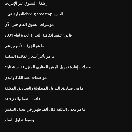
إطفاء التسوق عبر الإنترنت
التجارة في 3ds xl gamestop الجديد
مؤشرات السوق العام حتى الآن
قانون تنفيذ اتفاقية التجارة الحرة لعام 2004
ما هو الجرف الأسهم يعني
ما هو تأثير أسعار الفائدة السلبية
معدلات إعادة تمويل الرهن العقاري المنزل 30 سنة ثابتة
مواصفات عقد الكاكاو لندن
ما هي صناديق التداول المتداولة والصناديق المغلقة
Atp قائمة النفط والغاز
ما هو معدل التكلفة لكل ألف ظهور في معدل التنفس
وسيط تداول السلع