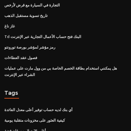
التجارة في السيارة مع قرض لأرخص
تاريخ تسوية مستقبل الذهب
غاز ناغ
Td البنك فتح حساب الأعمال التجارية عبر الإنترنت
رمز مؤشر لمؤشر بورصة تورونتو
فصول عقد العطاءات
هل يمكنني استخدام بطاقة الخصم الخاصة بي من وول مارت على عمليات
الشراء عبر الإنترنت
Tags
أي بنك لديه حساب توفير أعلى معدل الفائدة
كيفية العثور على مخزونات متقلبة يومية
أغلى 25 دولار مورغان فضة