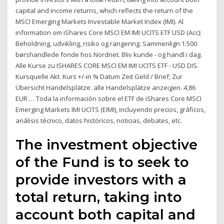
capital and income returns, which reflects the return of the
MSCI Emerging Markets Investable Market Index (IMI). Al
information om iShares Core MSCI EM IMI UCITS ETF USD (Acc):
Beholdning, udvikling, risiko og rangering. Sammenlign 1.500
børshandlede fonde hos Nordnet. Bliv kunde - og handl i dag.
Alle Kurse zu ISHARES CORE MSCI EM IMI UCITS ETF - USD DIS.
Kursquelle Akt. Kurs +/-in % Datum Zeit Geld / Brief; Zur
Übersicht Handelsplätze. alle Handelsplätze anzeigen. 4,86
EUR … Toda la información sobre el ETF de iShares Core MSCI
Emerging Markets IMI UCITS (EIMI), incluyendo precios, gráficos,
análisis técnico, datos históricos, noticias, debates, etc.
The investment objective
of the Fund is to seek to
provide investors with a
total return, taking into
account both capital and