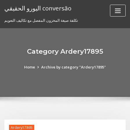
Skip
اليورو الحقيقي conversão
to
content
تكلفة صيغة المخزون المفضل مع تكاليف التعويم
Category Ardery17895
Home
Archive by category "Ardery17895"
Ardery17895