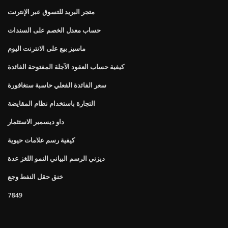
متجر البريد للتسوق عبر الإنترنت
حساب معدل الخصم على السندات
ماسيز بيع على الانترنت اليوم
كيفية حساب العقود الآجلة المفتوحة الفائدة
سعر الفائدة الفعلي حاسبة سنغافورة
التجارة باستخدام نظام المقايضة
داو ديسمبر الاستثمار
كيفية رسم علامات حيوية
ديزني الرسم البياني النمو اللغز عدة
خنق حقل النفط وجع
7849