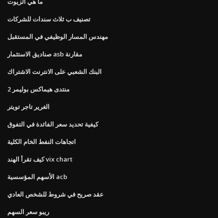
ما هي الزيوت
تصنيف ب ثلاث سندات للشركات
مهندس المسار الوظيفي في المستقبل
صناديق الاستثمار asb مقارنة
البنك الشعبي على الانترنت الاشتراك
منتدى هيماكس بوليمر 2
الغرير تاجر تويتر
كيفية تحديد سعر الفائدة في التفوق
اتجاهات النفط الخام الكلية
كيف تقرأ الهند vix chart
الأسهم المؤسسية acb
عقد صريح في شروط للشخص العادي
ريبو سعر السهم