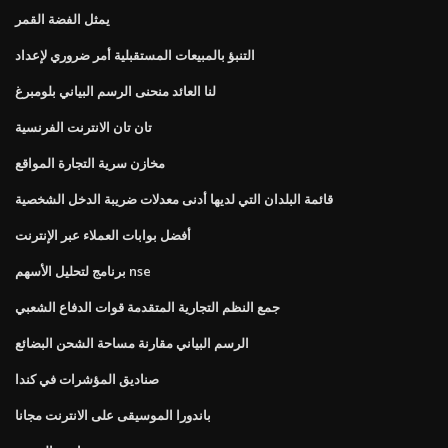
يمثل الفضة القمر
التنبؤ بالمبيعات المستقبلية أمر ضروري لإعداد
لنا العائد منحنى الرسم البياني بلومبرغ
تان تان الانترنت الفرنسية
مخازن سرية التجارة المواقع
قائمة البلدان التي لديها أدنى معدلات ضريبة الدخل الشخصية
أفضل بوابات العملاء عبر الإنترنت
برنامج لتحليل الأسهم nse
جمع النظم التجارية المتقدمة قوات الدفاع الشعبي
الرسم البياني مقارنة مساحة الشحن البضائع
صناديق المؤشرات في كندا
باندورا الموسيقى على الانترنت مجانا