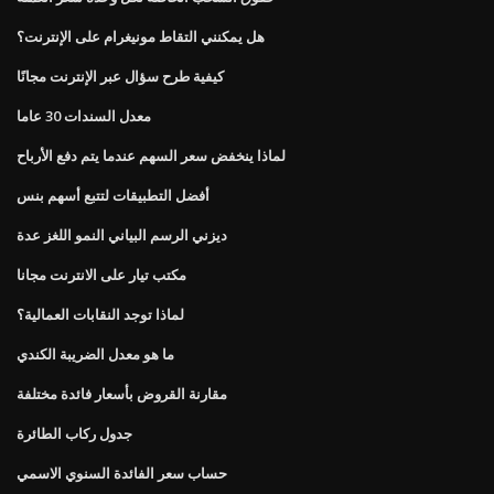
هل يمكنني التقاط مونيغرام على الإنترنت؟
كيفية طرح سؤال عبر الإنترنت مجانًا
معدل السندات 30 عاما
لماذا ينخفض ​​سعر السهم عندما يتم دفع الأرباح
أفضل التطبيقات لتتبع أسهم بنس
ديزني الرسم البياني النمو اللغز عدة
مكتب تيار على الانترنت مجانا
لماذا توجد النقابات العمالية؟
ما هو معدل الضريبة الكندي
مقارنة القروض بأسعار فائدة مختلفة
جدول ركاب الطائرة
حساب سعر الفائدة السنوي الاسمي