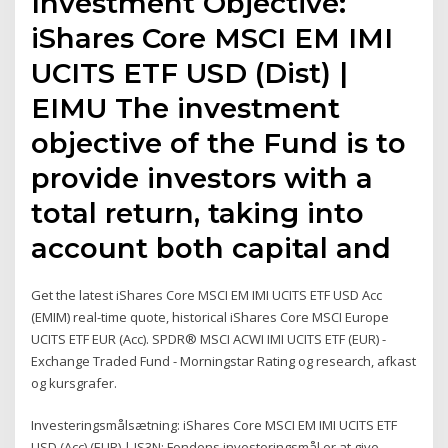
Investment Objective:
iShares Core MSCI EM IMI
UCITS ETF USD (Dist) |
EIMU The investment
objective of the Fund is to
provide investors with a
total return, taking into
account both capital and
Get the latest iShares Core MSCI EM IMI UCITS ETF USD Acc
(EMIM) real-time quote, historical iShares Core MSCI Europe
UCITS ETF EUR (Acc). SPDR® MSCI ACWI IMI UCITS ETF (EUR) -
Exchange Traded Fund - Morningstar Rating og research, afkast
og kursgrafer.
Investeringsmålsætning: iShares Core MSCI EM IMI UCITS ETF
USD (Acc) (EUR) | IS3N: Fondens investeringsmål er at give