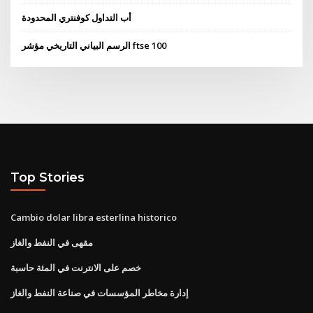
أب التداول كوفنتري المحدودة
الرسم البياني التاريخي مؤشر ftse 100
Top Stories
Cambio dolar libra esterlina historico
مقهى في النفط والغاز
خصم على الانترنت في المئة حاسبة
إدارة مخاطر المؤسسات في صناعة النفط والغاز