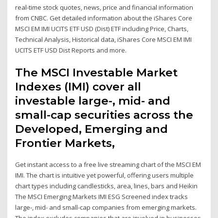
real-time stock quotes, news, price and financial information
from CNBC. Get detailed information about the iShares Core
MSCI EM IMI UCITS ETF USD (Dist) ETF including Price, Charts,
Technical Analysis, Historical data, iShares Core MSCI EM IMI
UCITS ETF USD Dist Reports and more.
The MSCI Investable Market
Indexes (IMI) cover all
investable large-, mid- and
small-cap securities across the
Developed, Emerging and
Frontier Markets,
Get instant access to a free live streaming chart of the MSCI EM
IMI. The chart is intuitive yet powerful, offering users multiple
chart types including candlesticks, area, lines, bars and Heikin
The MSCI Emerging Markets IMI ESG Screened index tracks
large-, mid- and small-cap companies from emerging markets.
The index excludes companies that are involved in businesses