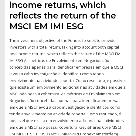
income returns, which
reflects the return of the
MSCI EM IMI ESG
The investment objective of the Fund is to seek to provide
investors with a total return, taking into account both capital
and income returns, which reflects the return of the MSCI EM
IMI ESG As métricas de Envolvimento em Negócios são
concebidas apenas para identificar empresas em que a MSCI
levou a cabo investigação e identificou como tendo
envolvimento na atividade coberta. Como resultado, é possível
que exista um envolvimento adicional nas atividades em que a
MSCI não possui cobertura. As métricas de Envolvimento em
Negócios são concebidas apenas para identificar empresas
em que a MSCI levou a cabo investigação e identificou como
tendo envolvimento na atividade coberta. Como resultado, é
possível que exista um envolvimento adicional nas atividades
em que a MSCI não possui cobertura. Get iShares Core MSCI
EM IMI UCITS ETF USD (Acc) (EMIM^-NL:Euronext Amsterdam)