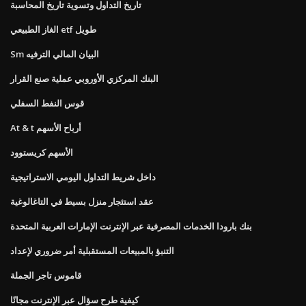
تاريخ التداول وتسوية تاريخ المحاسبة
الغاز الطبيعي etf طويل
Sm البيان المالي الترفيه
البنك المركزي الأوروبي عملية صنع القرار
قوس النفط السفلي
At & t أرباح الأسهم
الأسهم كريستوود
داخل شريط التداول اليومي الاستراتيجية
عقد استئجار منزل بسيط في التاغالوغية
بنك بارودا الخدمات المصرفية عبر الإنترنت الإمارات العربية المتحدة
التنبؤ بالمبيعات المستقبلية أمر ضروري لإعداد
قاموس تاجر الجملة
كيفية طرح سؤال عبر الإنترنت مجانًا