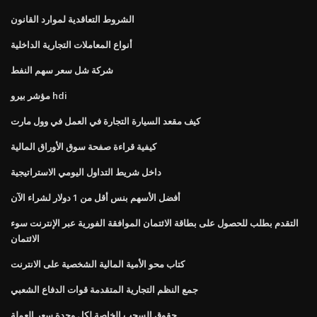
الشروط التعاقدية لموارد القانون
أنواع المعاملات التجارية الداخلية
شركة شل سعر سهم النفط
مؤشر بيرو hdi
كيف مقعد السيارة التجارة في العمل في وول مارت
كيفية قراءة صفحة سوق الأوراق المالية
داخل شريط التداول اليومي الاستراتيجية
أفضل الأسهم بنس أقل من 1 دولار لشراء الآن
التقدم بطلب للحصول على بطاقة الائتمان الموافقة الفورية عبر الإنترنت سوء
الائتمان
كتاب محو الأمية المالية الشخصية على الانترنت
جمع النظم التجارية المتقدمة قوات الدفاع الشعبي
حقوق السحب الخاصة لكل وحدة سعر العملة