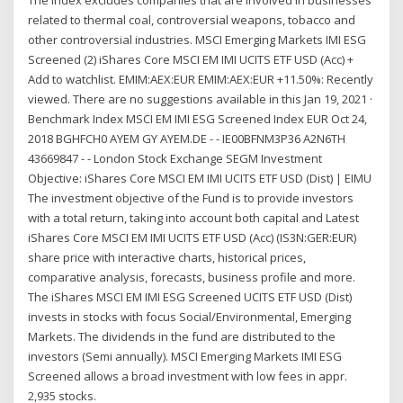
related to thermal coal, controversial weapons, tobacco and
other controversial industries. MSCI Emerging Markets IMI ESG
Screened (2) iShares Core MSCI EM IMI UCITS ETF USD (Acc) +
Add to watchlist. EMIM:AEX:EUR EMIM:AEX:EUR +11.50%: Recently
viewed. There are no suggestions available in this Jan 19, 2021 ·
Benchmark Index MSCI EM IMI ESG Screened Index EUR Oct 24,
2018 BGHFCH0 AYEM GY AYEM.DE - - IE00BFNM3P36 A2N6TH
43669847 - - London Stock Exchange SEGM Investment
Objective: iShares Core MSCI EM IMI UCITS ETF USD (Dist) | EIMU
The investment objective of the Fund is to provide investors
with a total return, taking into account both capital and Latest
iShares Core MSCI EM IMI UCITS ETF USD (Acc) (IS3N:GER:EUR)
share price with interactive charts, historical prices,
comparative analysis, forecasts, business profile and more.
The iShares MSCI EM IMI ESG Screened UCITS ETF USD (Dist)
invests in stocks with focus Social/Environmental, Emerging
Markets. The dividends in the fund are distributed to the
investors (Semi annually). MSCI Emerging Markets IMI ESG
Screened allows a broad investment with low fees in appr.
2,935 stocks.