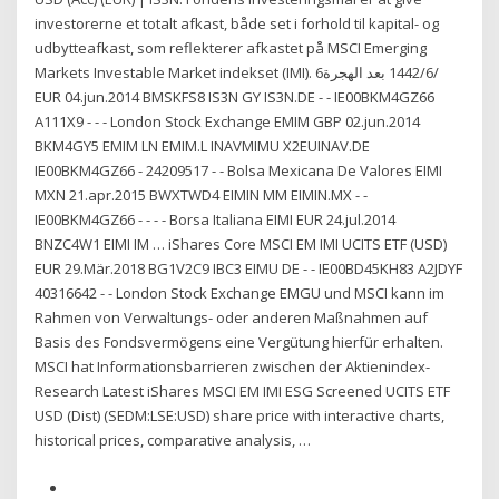
investorerne et totalt afkast, både set i forhold til kapital- og
udbytteafkast, som reflekterer afkastet på MSCI Emerging
Markets Investable Market indekset (IMI). 6‏‏/6‏‏/1442 بعد الهجرة
EUR 04.jun.2014 BMSKFS8 IS3N GY IS3N.DE - - IE00BKM4GZ66
A111X9 - - - London Stock Exchange EMIM GBP 02.jun.2014
BKM4GY5 EMIM LN EMIM.L INAVMIMU X2EUINAV.DE
IE00BKM4GZ66 - 24209517 - - Bolsa Mexicana De Valores EIMI
MXN 21.apr.2015 BWXTWD4 EIMIN MM EIMIN.MX - -
IE00BKM4GZ66 - - - - Borsa Italiana EIMI EUR 24.jul.2014
BNZC4W1 EIMI IM … iShares Core MSCI EM IMI UCITS ETF (USD)
EUR 29.Mär.2018 BG1V2C9 IBC3 EIMU DE - - IE00BD45KH83 A2JDYF
40316642 - - London Stock Exchange EMGU und MSCI kann im
Rahmen von Verwaltungs- oder anderen Maßnahmen auf
Basis des Fondsvermögens eine Vergütung hierfür erhalten.
MSCI hat Informationsbarrieren zwischen der Aktienindex-
Research Latest iShares MSCI EM IMI ESG Screened UCITS ETF
USD (Dist) (SEDM:LSE:USD) share price with interactive charts,
historical prices, comparative analysis, …