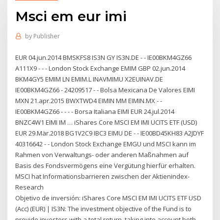
Msci em eur imi
by
Publisher
EUR 04.jun.2014 BMSKFS8 IS3N GY IS3N.DE - - IE00BKM4GZ66
A111X9 - - - London Stock Exchange EMIM GBP 02.jun.2014
BKM4GY5 EMIM LN EMIM.L INAVMIMU X2EUINAV.DE
IE00BKM4GZ66 - 24209517 - - Bolsa Mexicana De Valores EIMI
MXN 21.apr.2015 BWXTWD4 EIMIN MM EIMIN.MX - -
IE00BKM4GZ66 - - - - Borsa Italiana EIMI EUR 24.jul.2014
BNZC4W1 EIMI IM … iShares Core MSCI EM IMI UCITS ETF (USD)
EUR 29.Mär.2018 BG1V2C9 IBC3 EIMU DE - - IE00BD45KH83 A2JDYF
40316642 - - London Stock Exchange EMGU und MSCI kann im
Rahmen von Verwaltungs- oder anderen Maßnahmen auf
Basis des Fondsvermögens eine Vergütung hierfür erhalten.
MSCI hat Informationsbarrieren zwischen der Aktienindex-
Research
Objetivo de inversión: iShares Core MSCI EM IMI UCITS ETF USD
(Acc) (EUR) | IS3N: The investment objective of the Fund is to
provide investors with a total return, taking into account both