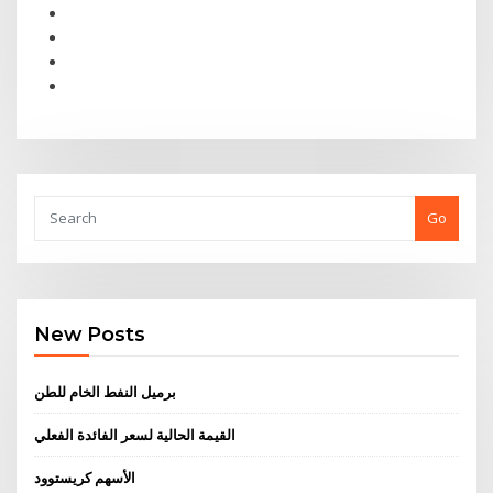
Go
New Posts
برميل النفط الخام للطن
القيمة الحالية لسعر الفائدة الفعلي
الأسهم كريستوود