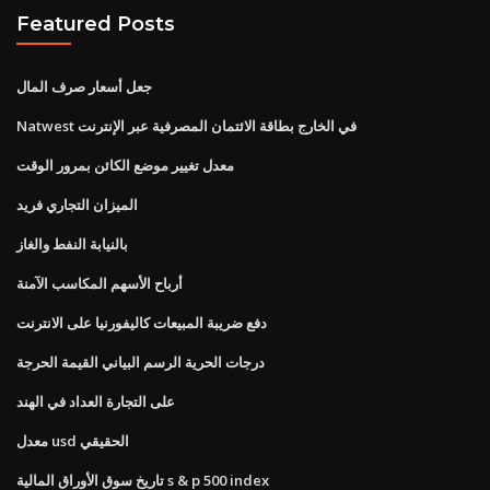
Featured Posts
جعل أسعار صرف المال
Natwest في الخارج بطاقة الائتمان المصرفية عبر الإنترنت
معدل تغيير موضع الكائن بمرور الوقت
الميزان التجاري فريد
بالنيابة النفط والغاز
أرباح الأسهم المكاسب الآمنة
دفع ضريبة المبيعات كاليفورنيا على الانترنت
درجات الحرية الرسم البياني القيمة الحرجة
على التجارة العداد في الهند
معدل usd الحقيقي
تاريخ سوق الأوراق المالية s & p 500 index