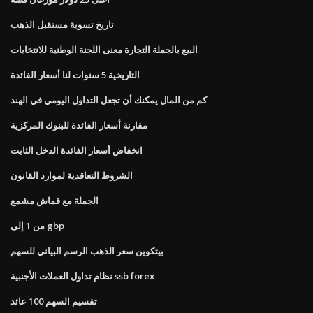
تاريخ تسوية مستقبل الذهب
البيع بالجملة التجارة معنى اللجنة الوطنية للانتخابات
التاريخية 5 سنوات لنا أسعار الفائدة
كم من المال يمكنك أن تجعل التداول اليومي في الهند
مقارنة أسعار الفائدة للبنوك المركزية
انخفاض أسعار الفائدة الدخل الثابت
الشروط التعاقدية لموارد القانون
الجملة مع قماش مشمع
من 1 إلى gbp
بيتكوين سعر الذهب الرسم البياني للسهم
نظام تداول العملات الأجنبية ssb forex
تقسيم السهم 100 عائد